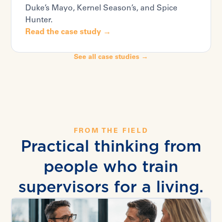
Duke’s Mayo, Kernel Season’s, and Spice
Hunter.
Read the case study →
See all case studies →
FROM THE FIELD
Practical thinking from
people who train
supervisors for a living.