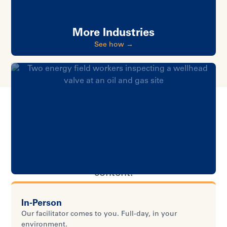
More Industries
See how →
HOW IT WORKS
One program. Your way.
Five delivery options. Same proven
content.
In-Person
Our facilitator comes to you. Full-day, in your
environment.