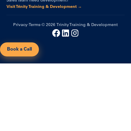
Sales team need development?
Visit Trinity Training & Development →
Privacy
·
Terms
·
© 2026 Trinity Training & Development
Book a Call