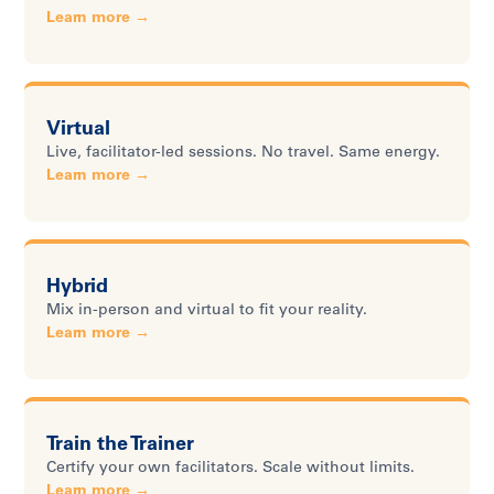
Learn more →
Virtual
Live, facilitator-led sessions. No travel. Same energy.
Learn more →
Hybrid
Mix in-person and virtual to fit your reality.
Learn more →
Train the Trainer
Certify your own facilitators. Scale without limits.
Learn more →