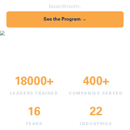
boardroom.
See the Program →
Find Your Industry →
18000+
400+
LEADERS TRAINED
COMPANIES SERVED
16
22
YEARS
INDUSTRIES