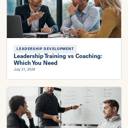
LEADERSHIP DEVELOPMENT
Leadership Training vs Coaching:
Which You Need
July 21, 2026