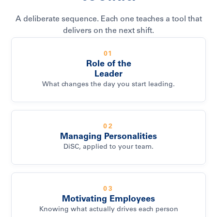
A deliberate sequence. Each one teaches a tool that
delivers on the next shift.
01
Role of the
Leader
What changes the day you start leading.
02
Managing Personalities
DiSC, applied to your team.
03
Motivating Employees
Knowing what actually drives each person