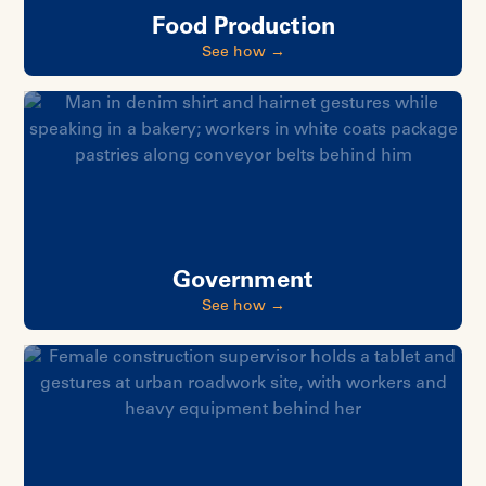
Food Production
See how →
Government
See how →