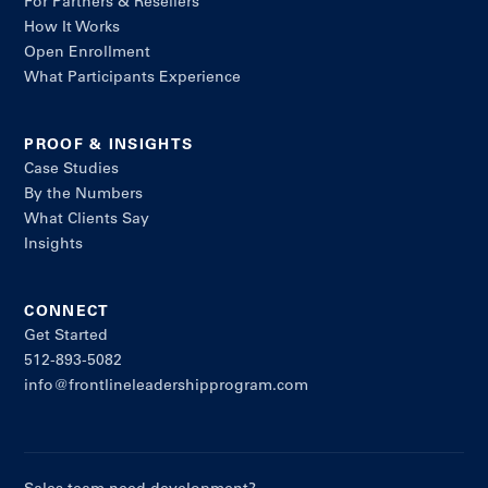
For Partners & Resellers
How It Works
Open Enrollment
What Participants Experience
PROOF & INSIGHTS
Case Studies
By the Numbers
What Clients Say
Insights
CONNECT
Get Started
512-893-5082
info@frontlineleadershipprogram.com