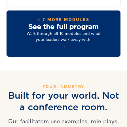
+ 7 MORE MODULES
See the full program
Walk through all 10 modules and what
your leaders walk away with.
→
YOUR INDUSTRY
Built for your world. Not
a conference room.
Our facilitators use examples, role-plays,