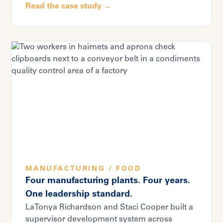
Read the case study →
MANUFACTURING / FOOD
Four manufacturing plants. Four years.
One leadership standard.
LaTonya Richardson and Staci Cooper built a
supervisor development system across