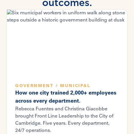
outcomes.
GOVERNMENT / MUNICIPAL
How one city trained 2,000+ employees
across every department.
Rebecca Fuentes and Christina Giacobbe
brought Front Line Leadership to the City of
Cambridge. Five years. Every department.
24/7 operations.