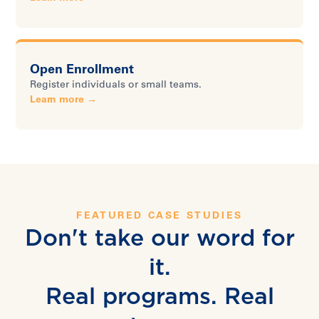
Open Enrollment
Register individuals or small teams.
Learn more →
FEATURED CASE STUDIES
Don't take our word for
it.
Real programs. Real