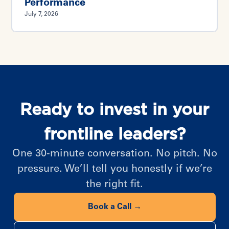
Performance
July 7, 2026
Ready to invest in your
frontline leaders?
One 30-minute conversation. No pitch. No
pressure. We’ll tell you honestly if we’re
the right fit.
Book a Call →