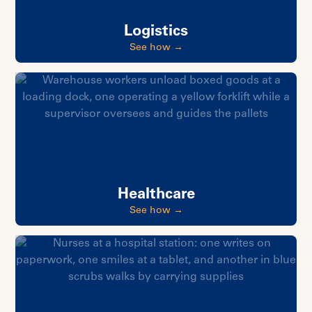
Logistics
See how →
Healthcare
See how →