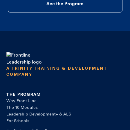
See the Program
A TRINITY TRAINING & DEVELOPMENT
COMPANY
THE PROGRAM
Why Front Line
The 10 Modules
Leadership Development+ & ALS
For Schools