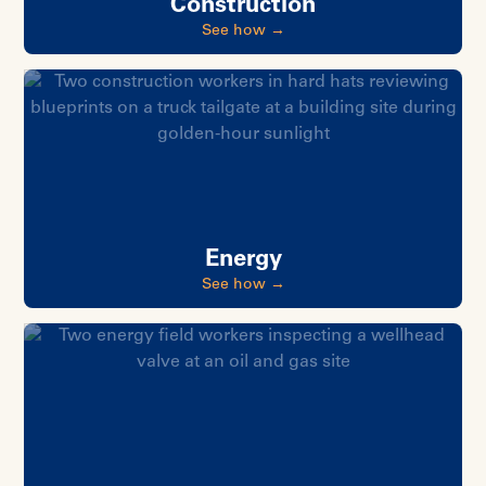
Construction
See how →
Energy
See how →