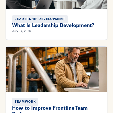
LEADERSHIP DEVELOPMENT
What Is Leadership Development?
July 14, 2026
TEAMWORK
How to Improve Frontline Team