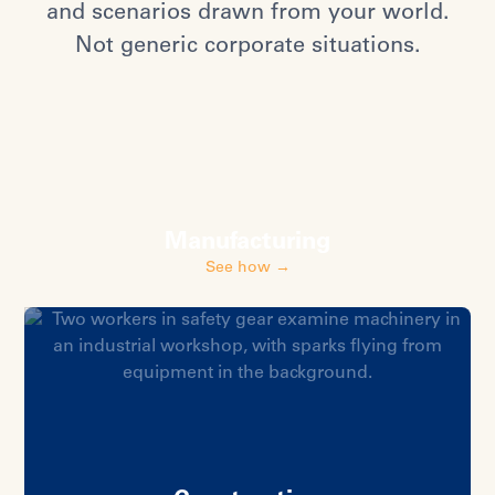
and scenarios drawn from your world.
Not generic corporate situations.
Manufacturing
See how →