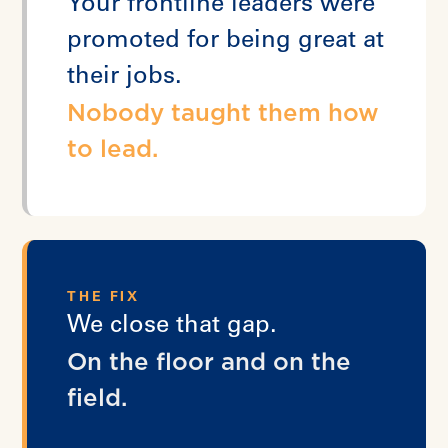
Your frontline leaders were
promoted for being great at
their jobs.
Nobody taught them how
to lead.
THE FIX
We close that gap.
On the floor and on the
field.