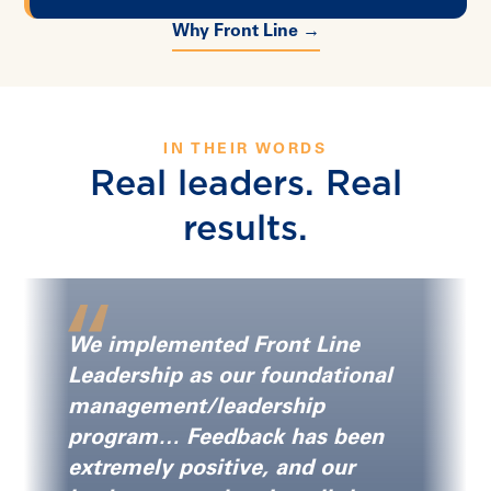
Why Front Line →
IN THEIR WORDS
Real leaders. Real
results.
We implemented Front Line
Leadership as our foundational
management/leadership
program… Feedback has been
extremely positive, and our