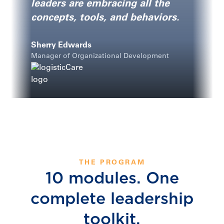
leaders are embracing all the
concepts, tools, and behaviors.
Sherry Edwards
Manager of Organizational Development
THE PROGRAM
10 modules. One
complete leadership
toolkit.