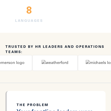
8
LANGUAGES
TRUSTED BY HR LEADERS AND OPERATIONS
TEAMS:
THE PROBLEM