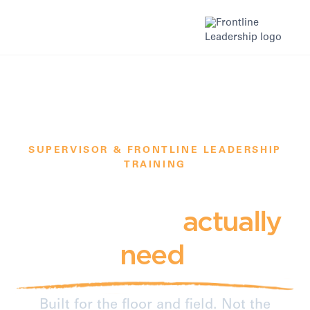
SUPERVISOR & FRONTLINE LEADERSHIP
TRAINING
The training your
supervisors
actually
need
.
Built for the floor and field. Not the